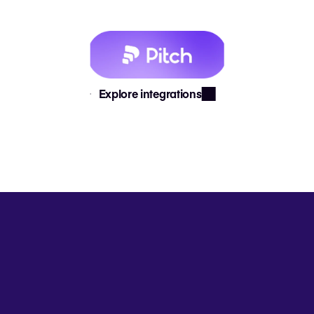
Explore integrations