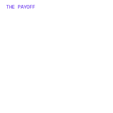
THE PAYOFF
0
M+
0
0
0
+
1
1
1
2
2