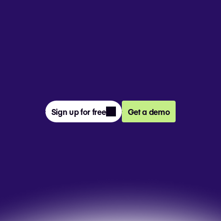
From prompt to presentation, 4M+ 
teams create and deliver winning slides 
together in Pitch.
Sign up for free
Get a demo